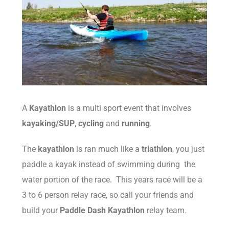
A
Kayathlon
is a multi sport event that involves
kayaking/SUP
,
cycling
and
running
.
The
kayathlon
is ran much like a
triathlon
, you just
paddle a kayak instead of swimming during the
water portion of the race. This years race will be a
3 to 6 person relay race, so call your friends and
build your
Paddle Dash Kayathlon
relay team.