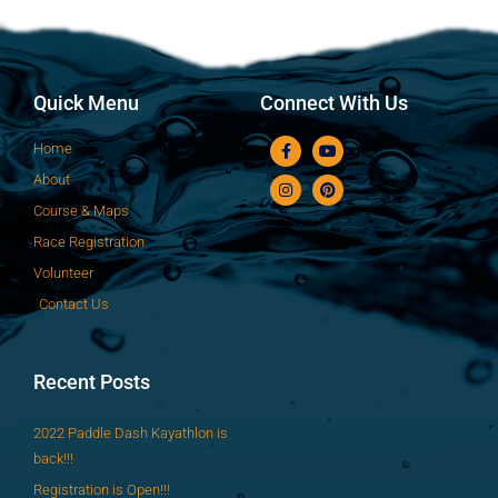
Quick Menu
Connect With Us
Home
About
Course & Maps
Race Registration
Volunteer
Contact Us
Recent Posts
2022 Paddle Dash Kayathlon is
back!!!
Registration is Open!!!