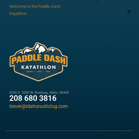
Welcome to the Paddle Dash
Kayathlon
2245 S. 2000 W. Rexburg, Idaho, 83440
208 680 3816
trever@idahorusticlog.com