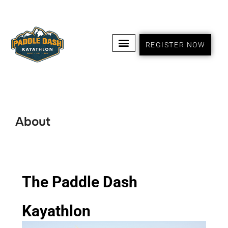
REGISTER NOW
About
The Paddle Dash
Kayathlon