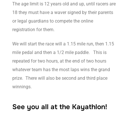
The age limit is 12 years old and up, until racers are
18 they must have a waver signed by their parents
or legal guardians to compete the online
registration for them.
We will start the race will a 1.15 mile run, then 1.15
mile pedal and then a 1/2 mile paddle. This is
repeated for two hours, at the end of two hours
whatever team has the most laps wins the grand
prize. There will also be second and third place
winnings.
See you all at the Kayathlon!